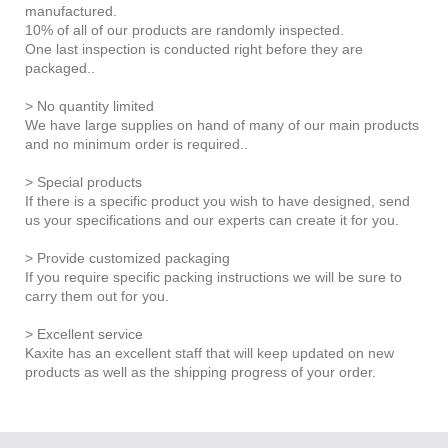
manufactured.
10% of all of our products are randomly inspected.
One last inspection is conducted right before they are
packaged..
> No quantity limited
We have large supplies on hand of many of our main products
and no minimum order is required..
> Special products
If there is a specific product you wish to have designed, send
us your specifications and our experts can create it for you.
> Provide customized packaging
If you require specific packing instructions we will be sure to
carry them out for you.
> Excellent service
Kaxite has an excellent staff that will keep updated on new
products as well as the shipping progress of your order.