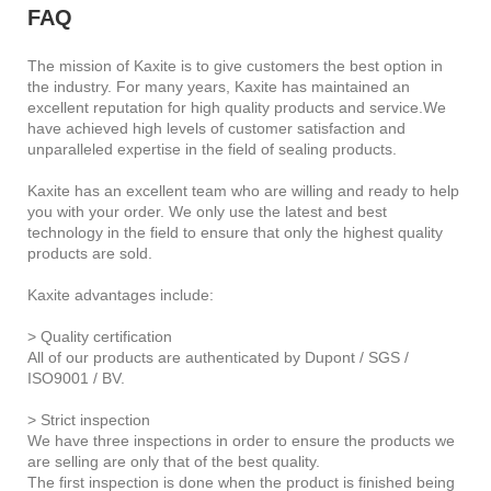
FAQ
The mission of Kaxite is to give customers the best option in
the industry. For many years, Kaxite has maintained an
excellent reputation for high quality products and service.We
have achieved high levels of customer satisfaction and
unparalleled expertise in the field of sealing products.
Kaxite has an excellent team who are willing and ready to help
you with your order. We only use the latest and best
technology in the field to ensure that only the highest quality
products are sold.
Kaxite advantages include:
> Quality certification
All of our products are authenticated by Dupont / SGS /
ISO9001 / BV.
> Strict inspection
We have three inspections in order to ensure the products we
are selling are only that of the best quality.
The first inspection is done when the product is finished being