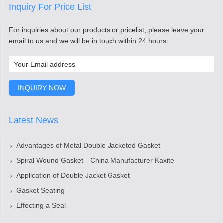
Inquiry For Price List
For inquiries about our products or pricelist, please leave your
email to us and we will be in touch within 24 hours.
Latest News
Advantages of Metal Double Jacketed Gasket
Spiral Wound Gasket—China Manufacturer Kaxite
Application of Double Jacket Gasket
Gasket Seating
Effecting a Seal