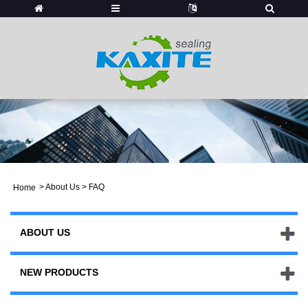
>
About Us
> FAQ
Home
ABOUT US
NEW PRODUCTS