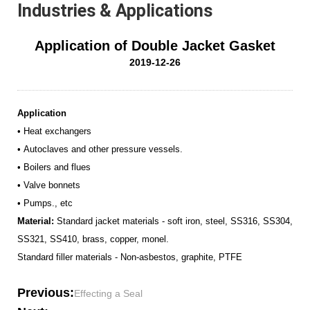
Industries & Applications
Application of Double Jacket Gasket
2019-12-26
Application
• Heat exchangers
• Autoclaves and other pressure vessels.
• Boilers and flues
• Valve bonnets
• Pumps., etc
Material:
Standard jacket materials - soft iron, steel, SS316, SS304,
SS321, SS410, brass, copper, monel.
Standard filler materials - Non-asbestos, graphite, PTFE
Previous:
Effecting a Seal