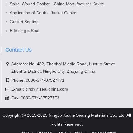
Spiral Wound Gasket—China Manufacturer Kaxite
Application of Double Jacket Gasket
Gasket Seating
Effecting a Seal
Contact Us
Address: No. 432, Zhenhai Middle Road, Luotuo Street,
Zhenhai District, Ningbo City, Zhejiang China
Phone: 0086-574-87527771
E-mail:
cindy@seal-china.com
Fax: 0086-574-87527773
Copyright @ 2015-2025 Ningbo Kaxite Sealing Materials Co., Ltd. All
Rights Reserved.