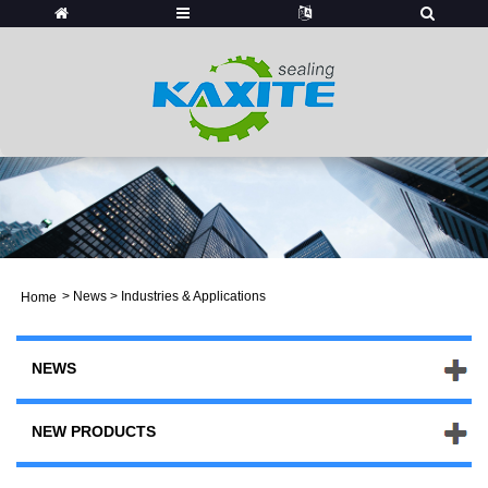
>
News
> Industries & Applications
Home
NEWS
NEW PRODUCTS