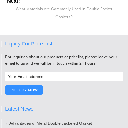
Next:
What Materials Are Commonly Used in Double Jacket
Gaskets?
Inquiry For Price List
For inquiries about our products or pricelist, please leave your
email to us and we will be in touch within 24 hours.
Latest News
Advantages of Metal Double Jacketed Gasket