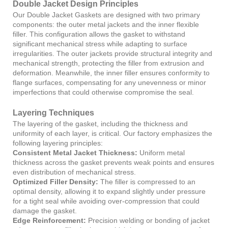
Double Jacket Design Principles
Our Double Jacket Gaskets are designed with two primary
components: the outer metal jackets and the inner flexible
filler. This configuration allows the gasket to withstand
significant mechanical stress while adapting to surface
irregularities. The outer jackets provide structural integrity and
mechanical strength, protecting the filler from extrusion and
deformation. Meanwhile, the inner filler ensures conformity to
flange surfaces, compensating for any unevenness or minor
imperfections that could otherwise compromise the seal.
Layering Techniques
The layering of the gasket, including the thickness and
uniformity of each layer, is critical. Our factory emphasizes the
following layering principles:
Consistent Metal Jacket Thickness:
Uniform metal
thickness across the gasket prevents weak points and ensures
even distribution of mechanical stress.
Optimized Filler Density:
The filler is compressed to an
optimal density, allowing it to expand slightly under pressure
for a tight seal while avoiding over-compression that could
damage the gasket.
Edge Reinforcement:
Precision welding or bonding of jacket