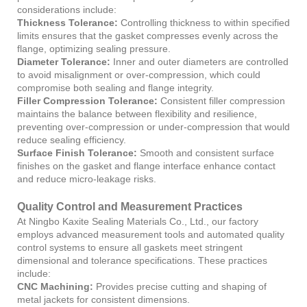
considerations include:
Thickness Tolerance:
Controlling thickness to within specified
limits ensures that the gasket compresses evenly across the
flange, optimizing sealing pressure.
Diameter Tolerance:
Inner and outer diameters are controlled
to avoid misalignment or over-compression, which could
compromise both sealing and flange integrity.
Filler Compression Tolerance:
Consistent filler compression
maintains the balance between flexibility and resilience,
preventing over-compression or under-compression that would
reduce sealing efficiency.
Surface Finish Tolerance:
Smooth and consistent surface
finishes on the gasket and flange interface enhance contact
and reduce micro-leakage risks.
Quality Control and Measurement Practices
At Ningbo Kaxite Sealing Materials Co., Ltd., our factory
employs advanced measurement tools and automated quality
control systems to ensure all gaskets meet stringent
dimensional and tolerance specifications. These practices
include:
CNC Machining:
Provides precise cutting and shaping of
metal jackets for consistent dimensions.