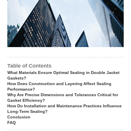
Table of Contents
What Materials Ensure Optimal Sealing in Double Jacket
Gaskets?
How Does Construction and Layering Affect Sealing
Performance?
Why Are Precise Dimensions and Tolerances Critical for
Gasket Efficiency?
How Do Installation and Maintenance Practices Influence
Long-Term Sealing?
Conclusion
FAQ