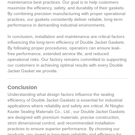
maintenance best practices. Our goal is to help customers
maximize the efficiency, safety, and durability of their gaskets.
By combining precision manufacturing with proper operational
practices, our gaskets consistently deliver reliable, long-term
performance in demanding industrial environments.
In conclusion, installation and maintenance are critical factors
influencing the long-term efficiency of Double Jacket Gaskets.
By following proper procedures, operators can ensure leak-
free performance, extended service life, and reduced
operational risks. Our factory remains committed to supporting
our customers in achieving optimal results with every Double
Jacket Gasket we provide.
Conclusion
Understanding what design factors influence the sealing
efficiency of Double Jacket Gaskets is essential for industrial
applications where reliability and safety are critical. At Ningbo
Kaxite Sealing Materials Co., Ltd., our Double Jacket Gaskets
are designed with premium materials, precise construction,
strict dimensional control, and recommended installation
practices to ensure superior performance. By choosing our
products, you invest in long-term reliability and efficiency for