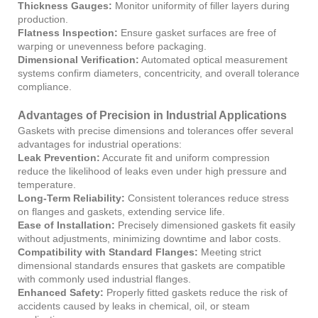
Thickness Gauges:
Monitor uniformity of filler layers during
production.
Flatness Inspection:
Ensure gasket surfaces are free of
warping or unevenness before packaging.
Dimensional Verification:
Automated optical measurement
systems confirm diameters, concentricity, and overall tolerance
compliance.
Advantages of Precision in Industrial Applications
Gaskets with precise dimensions and tolerances offer several
advantages for industrial operations:
Leak Prevention:
Accurate fit and uniform compression
reduce the likelihood of leaks even under high pressure and
temperature.
Long-Term Reliability:
Consistent tolerances reduce stress
on flanges and gaskets, extending service life.
Ease of Installation:
Precisely dimensioned gaskets fit easily
without adjustments, minimizing downtime and labor costs.
Compatibility with Standard Flanges:
Meeting strict
dimensional standards ensures that gaskets are compatible
with commonly used industrial flanges.
Enhanced Safety:
Properly fitted gaskets reduce the risk of
accidents caused by leaks in chemical, oil, or steam