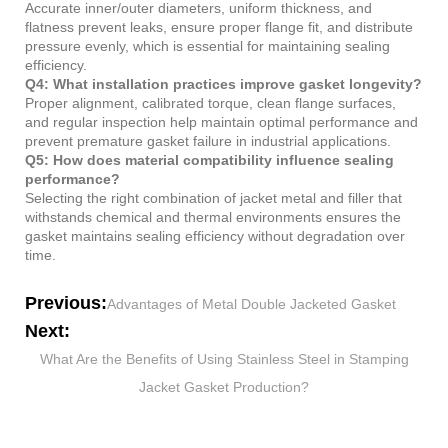
Accurate inner/outer diameters, uniform thickness, and
flatness prevent leaks, ensure proper flange fit, and distribute
pressure evenly, which is essential for maintaining sealing
efficiency.
Q4: What installation practices improve gasket longevity?
Proper alignment, calibrated torque, clean flange surfaces,
and regular inspection help maintain optimal performance and
prevent premature gasket failure in industrial applications.
Q5: How does material compatibility influence sealing
performance?
Selecting the right combination of jacket metal and filler that
withstands chemical and thermal environments ensures the
gasket maintains sealing efficiency without degradation over
time.
Previous:
Advantages of Metal Double Jacketed Gasket
Next:
What Are the Benefits of Using Stainless Steel in Stamping
Jacket Gasket Production?