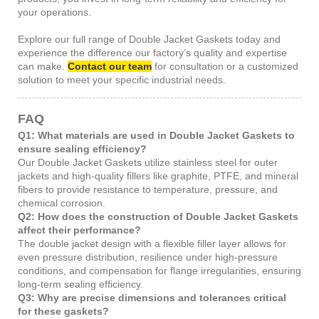
your operations.
Explore our full range of Double Jacket Gaskets today and
experience the difference our factory’s quality and expertise
can make.
Contact our team
for consultation or a customized
solution to meet your specific industrial needs.
FAQ
Q1: What materials are used in Double Jacket Gaskets to
ensure sealing efficiency?
Our Double Jacket Gaskets utilize stainless steel for outer
jackets and high-quality fillers like graphite, PTFE, and mineral
fibers to provide resistance to temperature, pressure, and
chemical corrosion.
Q2: How does the construction of Double Jacket Gaskets
affect their performance?
The double jacket design with a flexible filler layer allows for
even pressure distribution, resilience under high-pressure
conditions, and compensation for flange irregularities, ensuring
long-term sealing efficiency.
Q3: Why are precise dimensions and tolerances critical
for these gaskets?