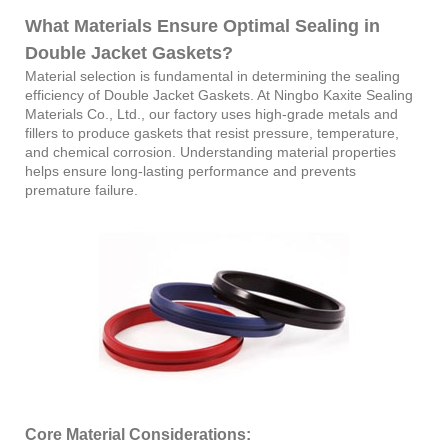
What Materials Ensure Optimal Sealing in
Double Jacket Gaskets?
Material selection is fundamental in determining the sealing
efficiency of Double Jacket Gaskets. At Ningbo Kaxite Sealing
Materials Co., Ltd., our factory uses high-grade metals and
fillers to produce gaskets that resist pressure, temperature,
and chemical corrosion. Understanding material properties
helps ensure long-lasting performance and prevents
premature failure.
Core Material Considerations: