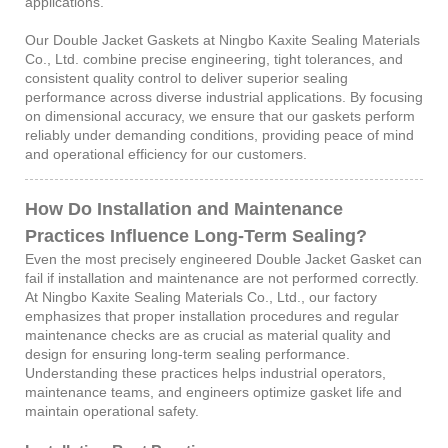
applications.
Our Double Jacket Gaskets at Ningbo Kaxite Sealing Materials
Co., Ltd. combine precise engineering, tight tolerances, and
consistent quality control to deliver superior sealing
performance across diverse industrial applications. By focusing
on dimensional accuracy, we ensure that our gaskets perform
reliably under demanding conditions, providing peace of mind
and operational efficiency for our customers.
How Do Installation and Maintenance
Practices Influence Long-Term Sealing?
Even the most precisely engineered Double Jacket Gasket can
fail if installation and maintenance are not performed correctly.
At Ningbo Kaxite Sealing Materials Co., Ltd., our factory
emphasizes that proper installation procedures and regular
maintenance checks are as crucial as material quality and
design for ensuring long-term sealing performance.
Understanding these practices helps industrial operators,
maintenance teams, and engineers optimize gasket life and
maintain operational safety.