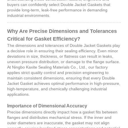
buyers can confidently select Double Jacket Gaskets that
provide long-term, leak-free performance in demanding
industrial environments.
Why Are Precise Dimensions and Tolerances
Critical for Gasket Efficiency?
The dimensions and tolerances of Double Jacket Gaskets play
a decisive role in ensuring their sealing efficiency. Even minor
deviations in size, thickness, or flatness can result in leaks,
uneven pressure distribution, or damage to the flange surface.
At Ningbo Kaxite Sealing Materials Co., Ltd., our factory
applies strict quality control and precision engineering to
maintain consistent dimensions, ensuring that every Double
Jacket Gasket achieves optimal performance in high-pressure,
high-temperature, and chemically challenging industrial
applications.
Importance of Dimensional Accuracy
Precise dimensions directly impact how a gasket fits between
flanges and distributes mechanical stress. If the inner and
outer diameters are inaccurate, the gasket may not align