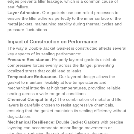
edges prevents filler leakage, which is a common cause of
seal failure.
Layer Adhesion:
Our gaskets use controlled processes to
ensure the filler adheres perfectly to the inner surface of the
metal jackets, maintaining stability during thermal cycles and
pressure fluctuations.
Impact of Construction on Performance
The way a Double Jacket Gasket is constructed affects several
key aspects of its sealing performance:
Pressure Resistance:
Properly layered gaskets distribute
compressive forces evenly across the flange, preventing
localized stress that could lead to leaks.
Temperature Endurance:
Our layered design allows the
gasket to maintain flexibility at low temperatures and
mechanical integrity at high temperatures, providing reliable
sealing across a wide range of conditions.
Chemical Compatibility:
The combination of metal and filler
layers is carefully chosen to resist aggressive chemicals,
ensuring that the gasket maintains its sealing efficiency without
degradation.
Mechanical Resilience:
Double Jacket Gaskets with precise
layering can accommodate minor flange movements or
vibrations, reducing the risk of seal failure in dynamic