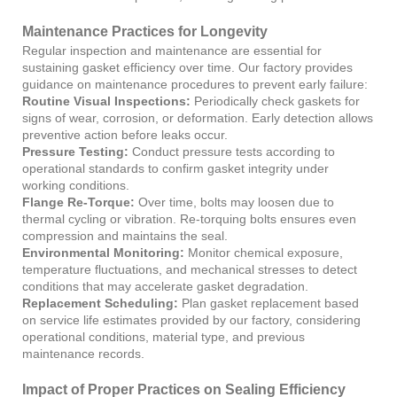
Maintenance Practices for Longevity
Regular inspection and maintenance are essential for
sustaining gasket efficiency over time. Our factory provides
guidance on maintenance procedures to prevent early failure:
Routine Visual Inspections:
Periodically check gaskets for
signs of wear, corrosion, or deformation. Early detection allows
preventive action before leaks occur.
Pressure Testing:
Conduct pressure tests according to
operational standards to confirm gasket integrity under
working conditions.
Flange Re-Torque:
Over time, bolts may loosen due to
thermal cycling or vibration. Re-torquing bolts ensures even
compression and maintains the seal.
Environmental Monitoring:
Monitor chemical exposure,
temperature fluctuations, and mechanical stresses to detect
conditions that may accelerate gasket degradation.
Replacement Scheduling:
Plan gasket replacement based
on service life estimates provided by our factory, considering
operational conditions, material type, and previous
maintenance records.
Impact of Proper Practices on Sealing Efficiency