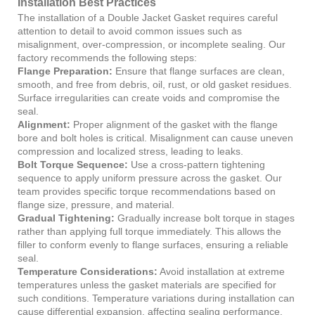
Installation Best Practices
The installation of a Double Jacket Gasket requires careful
attention to detail to avoid common issues such as
misalignment, over-compression, or incomplete sealing. Our
factory recommends the following steps:
Flange Preparation:
Ensure that flange surfaces are clean,
smooth, and free from debris, oil, rust, or old gasket residues.
Surface irregularities can create voids and compromise the
seal.
Alignment:
Proper alignment of the gasket with the flange
bore and bolt holes is critical. Misalignment can cause uneven
compression and localized stress, leading to leaks.
Bolt Torque Sequence:
Use a cross-pattern tightening
sequence to apply uniform pressure across the gasket. Our
team provides specific torque recommendations based on
flange size, pressure, and material.
Gradual Tightening:
Gradually increase bolt torque in stages
rather than applying full torque immediately. This allows the
filler to conform evenly to flange surfaces, ensuring a reliable
seal.
Temperature Considerations:
Avoid installation at extreme
temperatures unless the gasket materials are specified for
such conditions. Temperature variations during installation can
cause differential expansion, affecting sealing performance.