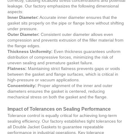
correctly, causing localized stress concentrations and potential
leakage. Our factory emphasizes the following dimensional
aspects:
Inner Diameter:
Accurate inner diameter ensures that the
gasket sits properly on the pipe or flange bore without shifting
under pressure.
Outer Diameter:
Consistent outer diameter allows even
compression and prevents extrusion of the filler material from
the flange edges.
Thickness Uniformity:
Even thickness guarantees uniform
distribution of compressive forces, minimizing the risk of
uneven sealing and premature gasket failure.
Flatness:
Maintaining strict flatness prevents gaps or voids
between the gasket and flange surfaces, which is critical in
high-pressure or vacuum applications.
Concentricity:
Proper alignment of the inner and outer
diameters ensures the gasket is centered, reducing
mechanical stress on both the gasket and the flange.
Impact of Tolerances on Sealing Performance
Tolerance control is equally critical for achieving long-term
sealing efficiency. Our factory establishes tight tolerances for
all Double Jacket Gaskets to guarantee repeatable
performance in industrial operations. Key tolerance