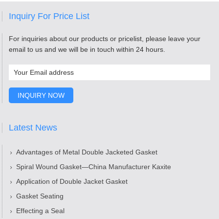
Inquiry For Price List
For inquiries about our products or pricelist, please leave your
email to us and we will be in touch within 24 hours.
Latest News
Advantages of Metal Double Jacketed Gasket
Spiral Wound Gasket—China Manufacturer Kaxite
Application of Double Jacket Gasket
Gasket Seating
Effecting a Seal