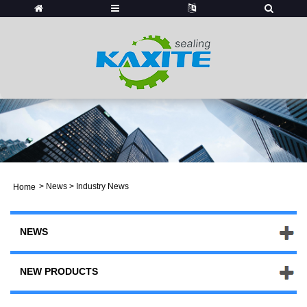
>
News
> Industry News
Home
NEWS
NEW PRODUCTS