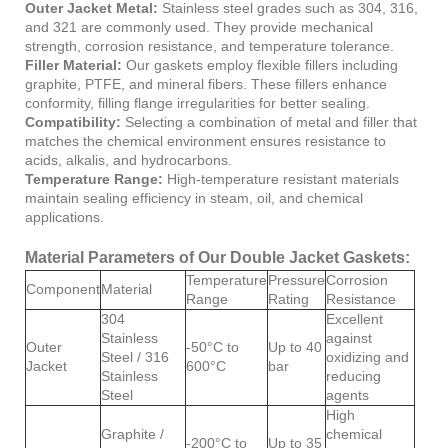
Outer Jacket Metal:
Stainless steel grades such as 304, 316,
and 321 are commonly used. They provide mechanical
strength, corrosion resistance, and temperature tolerance.
Filler Material:
Our gaskets employ flexible fillers including
graphite, PTFE, and mineral fibers. These fillers enhance
conformity, filling flange irregularities for better sealing.
Compatibility:
Selecting a combination of metal and filler that
matches the chemical environment ensures resistance to
acids, alkalis, and hydrocarbons.
Temperature Range:
High-temperature resistant materials
maintain sealing efficiency in steam, oil, and chemical
applications.
Material Parameters of Our Double Jacket Gaskets:
Temperature
Pressure
Corrosion
Component
Material
Range
Rating
Resistance
304
Excellent
Stainless
against
Outer
-50°C to
Up to 40
Steel / 316
oxidizing and
Jacket
600°C
bar
Stainless
reducing
Steel
agents
High
Graphite /
chemical
-200°C to
Up to 35