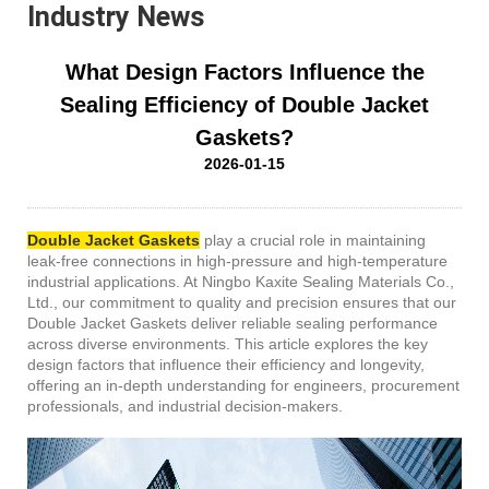
Industry News
What Design Factors Influence the
Sealing Efficiency of Double Jacket
Gaskets?
2026-01-15
Double Jacket Gaskets
play a crucial role in maintaining
leak-free connections in high-pressure and high-temperature
industrial applications. At Ningbo Kaxite Sealing Materials Co.,
Ltd., our commitment to quality and precision ensures that our
Double Jacket Gaskets deliver reliable sealing performance
across diverse environments. This article explores the key
design factors that influence their efficiency and longevity,
offering an in-depth understanding for engineers, procurement
professionals, and industrial decision-makers.