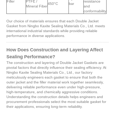
Filler
PTFE /
resistance
450°C
bar
Mineral Fiber
and
conformability
Our choice of materials ensures that each Double Jacket
Gasket from Ningbo Kaxite Sealing Materials Co., Ltd. meets
international industrial standards while providing reliable
performance in diverse applications.
How Does Construction and Layering Affect
Sealing Performance?
The construction and layering of Double Jacket Gaskets are
pivotal factors that directly influence their sealing efficiency. At
Ningbo Kaxite Sealing Materials Co., Ltd., our factory
meticulously engineers each gasket to ensure that both the
outer jacket and the filler material work together seamlessly,
delivering reliable performance even under high-pressure,
high-temperature, and chemically aggressive conditions.
Understanding the construction details helps engineers and
procurement professionals select the most suitable gasket for
their applications, ensuring long-term reliability.