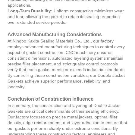
applications.
Long-Term Durability:
Uniform construction minimizes wear
and tear, allowing the gasket to retain its sealing properties
over extended service periods.
Advanced Manufacturing Considerations
At Ningbo Kaxite Sealing Materials Co., Ltd., our factory
employs advanced manufacturing techniques to control every
aspect of gasket construction. CNC machinery ensures
consistent dimensions, automated layering systems maintain
precise filler placement, and strict quality control protocols
verify that each gasket meets or exceeds industrial standards.
By controlling these construction variables, our Double Jacket
Gaskets achieve superior performance, reliability, and
longevity.
Conclusion of Construction Influence
In summary, the construction and layering of Double Jacket
Gaskets are critical determinants of their sealing efficiency.
Our factory focuses on precise metal jackets, optimal filler
density, edge reinforcement, and layer adhesion to ensure that
our gaskets perform reliably under extreme conditions. By
understanding these construction factors, engineers and