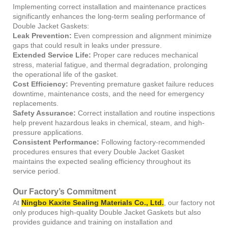
Implementing correct installation and maintenance practices
significantly enhances the long-term sealing performance of
Double Jacket Gaskets:
Leak Prevention:
Even compression and alignment minimize
gaps that could result in leaks under pressure.
Extended Service Life:
Proper care reduces mechanical
stress, material fatigue, and thermal degradation, prolonging
the operational life of the gasket.
Cost Efficiency:
Preventing premature gasket failure reduces
downtime, maintenance costs, and the need for emergency
replacements.
Safety Assurance:
Correct installation and routine inspections
help prevent hazardous leaks in chemical, steam, and high-
pressure applications.
Consistent Performance:
Following factory-recommended
procedures ensures that every Double Jacket Gasket
maintains the expected sealing efficiency throughout its
service period.
Our Factory’s Commitment
At
Ningbo Kaxite Sealing Materials Co., Ltd.
, our factory not
only produces high-quality Double Jacket Gaskets but also
provides guidance and training on installation and