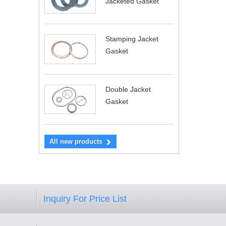
Jacketed Gasket
Stamping Jacket
Gasket
Double Jacket
Gasket
All new products
Inquiry For Price List