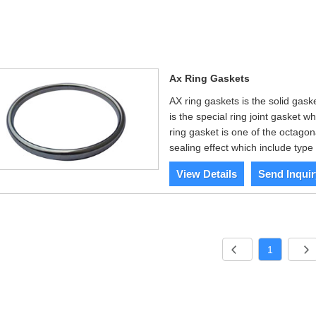
Ax Ring Gaskets
AX ring gaskets is the solid gas
is the special ring joint gasket w
ring gasket is one of the octagona
sealing effect which include ty
View Details
Send Inquir
1