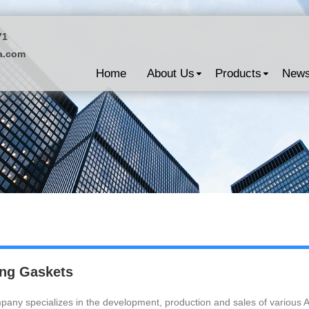
71
a.com
Home
About Us
Products
New
ng Gaskets
any specializes in the development, production and sales of various 