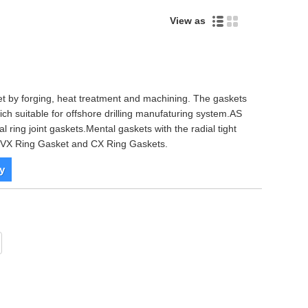
View as
ket by forging, heat treatment and machining. The gaskets
hich suitable for offshore drilling manufaturing system.AS
l ring joint gaskets.Mental gaskets with the radial tight
pe VX Ring Gasket and CX Ring Gaskets.
y