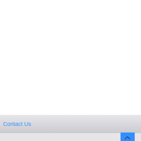
Contact Us