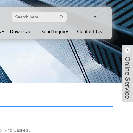
s
Download
Send Inquiry
Contact Us
Live
Ax Ring Gaskets.