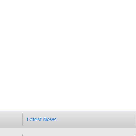
Latest News