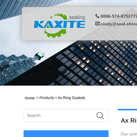
0086-574-875277
cindy@seal-chin
>
Products
> Ax Ring Gaskets
Home
Ax Ri
Our comp