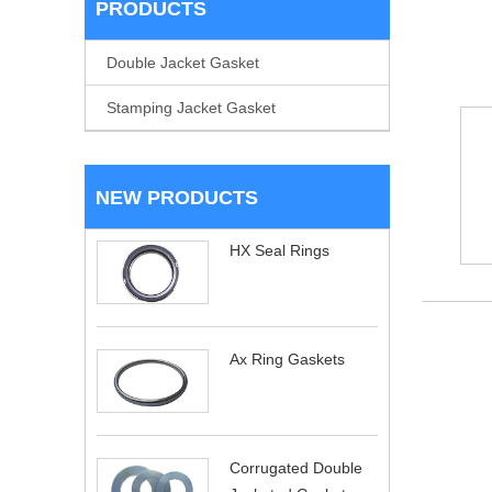
PRODUCTS
Double Jacket Gasket
Stamping Jacket Gasket
NEW PRODUCTS
HX Seal Rings
Ax Ring Gaskets
Corrugated Double