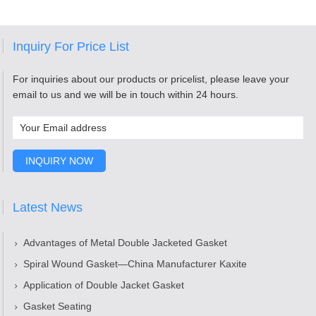
Inquiry For Price List
For inquiries about our products or pricelist, please leave your
email to us and we will be in touch within 24 hours.
Latest News
Advantages of Metal Double Jacketed Gasket
Spiral Wound Gasket—China Manufacturer Kaxite
Application of Double Jacket Gasket
Gasket Seating