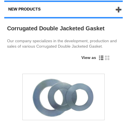
NEW PRODUCTS
Corrugated Double Jacketed Gasket
Our company specializes in the development, production and
sales of various Corrugated Double Jacketed Gasket.
View as