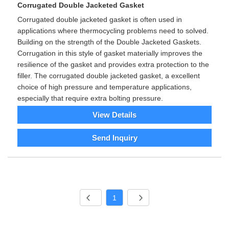
Corrugated Double Jacketed Gasket
Corrugated double jacketed gasket is often used in
applications where thermocycling problems need to solved.
Building on the strength of the Double Jacketed Gaskets.
Corrugation in this style of gasket materially improves the
resilience of the gasket and provides extra protection to the
filler. The corrugated double jacketed gasket, a excellent
choice of high pressure and temperature applications,
especially that require extra bolting pressure.
View Details
Send Inquiry
1