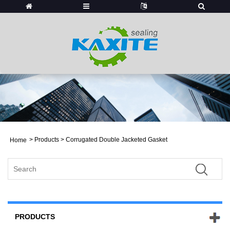
>
Products
> Corrugated Double Jacketed Gasket
Home
PRODUCTS